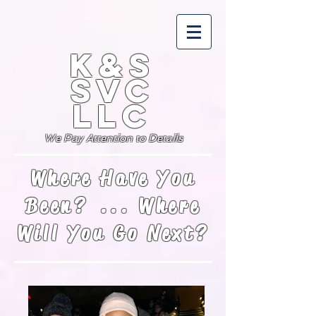
K&S
SVC
LLC
We Pay Attention to Details
Where Have You
Been? ... Where
Will You Go Next?