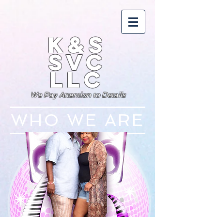
K&S
SVC
LLC
We Pay Attention to Details
WHO WE ARE