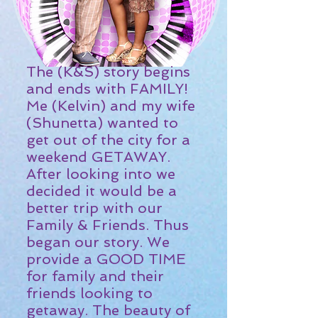
The (K&S) story begins
and ends with FAMILY!
Me (Kelvin) and my wife
(Shunetta) wanted to
get out of the city for a
weekend GETAWAY.
After looking into we
decided it would be a
better trip with our
Family & Friends. Thus
began our story. We
provide a GOOD TIME
for family and their
friends looking to
getaway. The beauty of