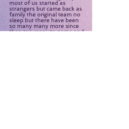
most of us started as
strangers but came back as
family the original team no
sleep but there have been
so many many more since
then too many to name and
I have enjoyed each and
every one of them always a
joy to go on one of K&S
trips never a dull moment I
would recommend them to
anyone that hasn't been on
one of these trips you are
missing a treat."
- Patricia S. -
“Can’t wait to my schedule
permits for me to take
another trip. We had a ball!
”
- Shonda H. -