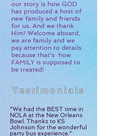
our story is how GOD
has produced a host of
new family and friends
for us. And we thank
Him! Welcome aboard,
we are family and we
pay attention to details
because that's how
FAMILY is supposed to
be treated!
Testimonials
"We had the BEST time in
NOLA at the New Orleans
Bowl. Thanks to
KS
Johnson
for the wonderful
party bus experience."