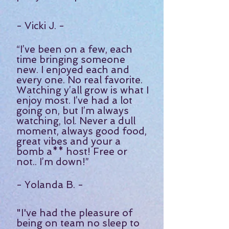
- Vicki J. -
“I’ve been on a few, each
time bringing someone
new. I enjoyed each and
every one. No real favorite.
Watching y’all grow is what I
enjoy most. I’ve had a lot
going on, but I’m always
watching, lol. Never a dull
moment, always good food,
great vibes and your a
bomb a** host! Free or
not.. I’m down!
”
- Yolanda B. -
"I've had the pleasure of
being on team no sleep to