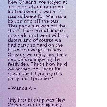
New Orleans. We stayed at
a nice hotel and our room
looked over the water. It
was so beautiful. We had a
ball on and off the bus.
This party bus was off the
chain. The second time to
new Orleans I went with my
sisters and of course we
had party so hard on the
bus when we got to new
Orleans we really needed a
nap before enjoying the
festivities. That's how hard
we partied. You want be
dissatisfied if you try this
party bus, I promise."
- Wanda A. -
"My first bus trip was New
Orleans aka the big easy